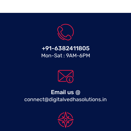
+91-6382411805
Mon-Sat : 9AM-6PM
Email us @
connect@digitalvedhasolutions.in