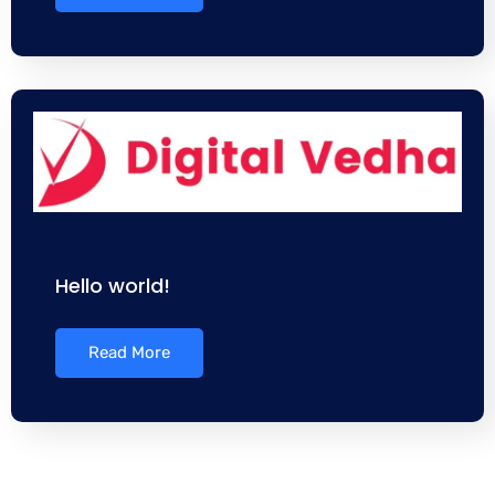
Hello world!
Read More