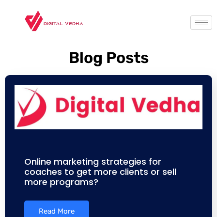
Blog Posts
Online marketing strategies for
coaches to get more clients or sell
more programs?
Read More