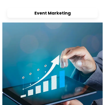
Event Marketing