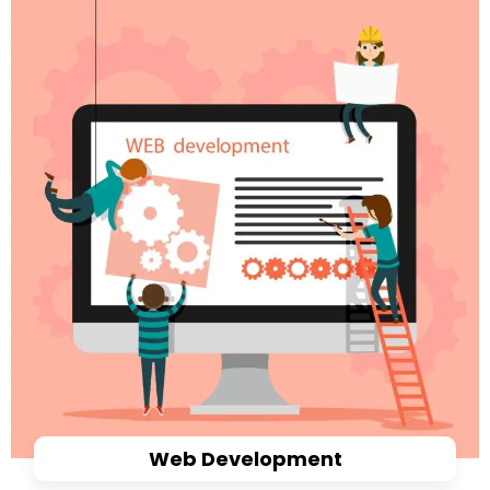
Web Development