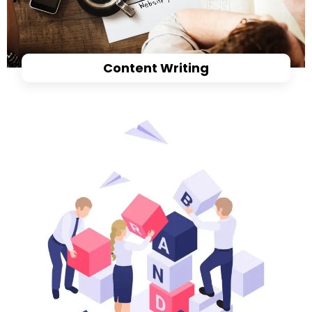
Content Writing