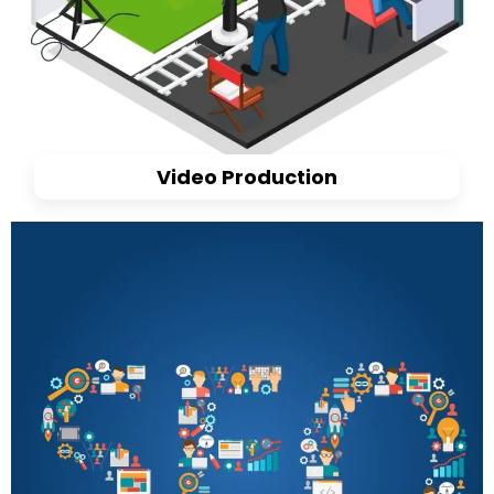
Video Production