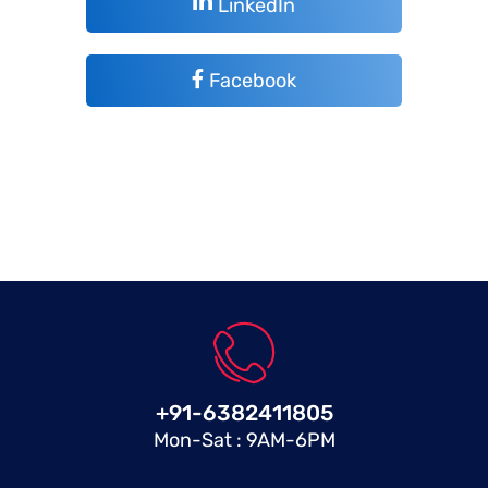
LinkedIn
Facebook
+91-6382411805
Mon-Sat : 9AM-6PM