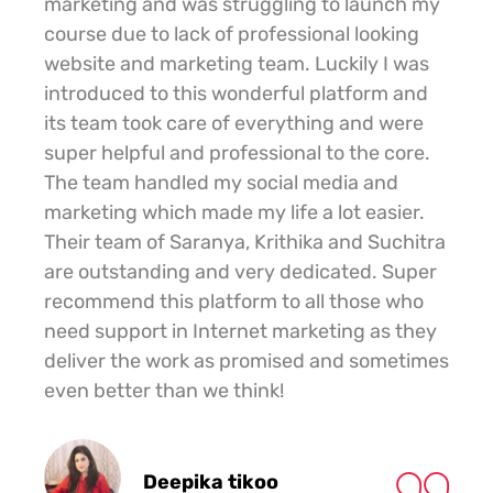
marketing and was struggling to launch my
course due to lack of professional looking
website and marketing team. Luckily I was
introduced to this wonderful platform and
its team took care of everything and were
super helpful and professional to the core.
The team handled my social media and
marketing which made my life a lot easier.
Their team of Saranya, Krithika and Suchitra
are outstanding and very dedicated. Super
recommend this platform to all those who
need support in Internet marketing as they
deliver the work as promised and sometimes
even better than we think!
Deepika tikoo