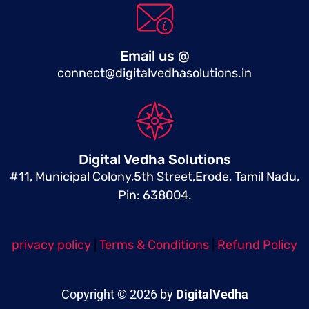
Email us @
connect@digitalvedhasolutions.in
Digital Vedha Solutions
#11, Municipal Colony,5th Street,Erode, Tamil Nadu,
Pin: 638004.
privacy policy
|
Terms & Conditions
|
Refund Policy
Copyright © 2026 by
DigitalVedha