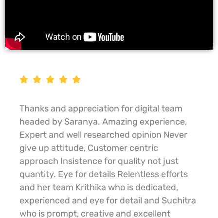
Thanks and appreciation for digital team
headed by Saranya. Amazing experience,
Expert and well researched opinion Never
give up attitude, Customer centric
approach Insistence for quality not just
quantity. Eye for details Relentless efforts
and her team Krithika who is dedicated,
experienced and eye for detail and Suchitra
who is prompt, creative and excellent