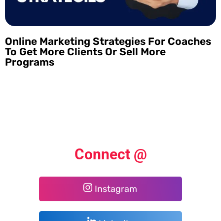
Online Marketing Strategies For Coaches
To Get More Clients Or Sell More
Programs
Connect @
Instagram