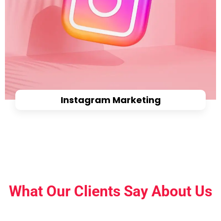
Instagram Marketing
What Our Clients Say About Us