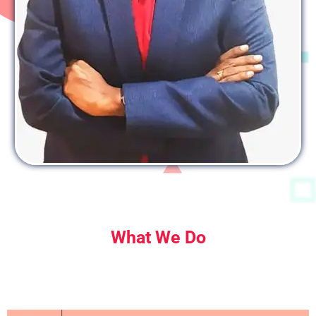
What We Do