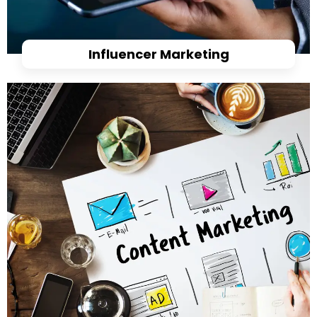
Influencer Marketing