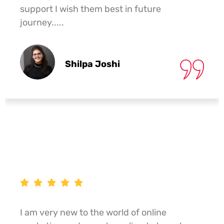
support I wish them best in future
journey.....
Shilpa Joshi
I am very new to the world of online