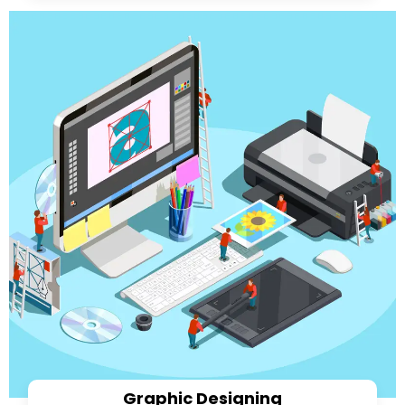
Graphic Designing