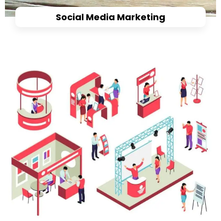
Social Media Marketing