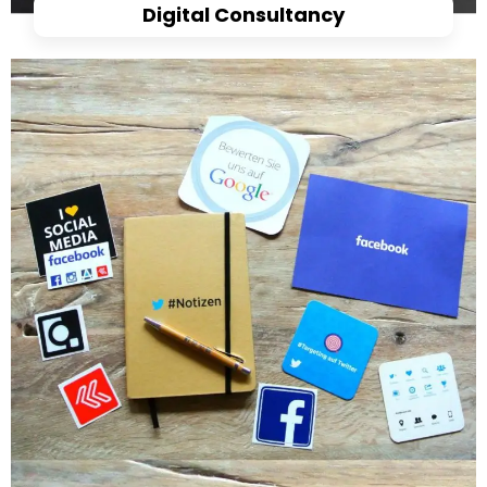
Digital Consultancy