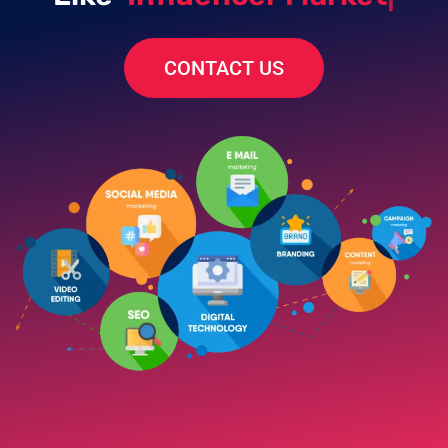
CONTACT US