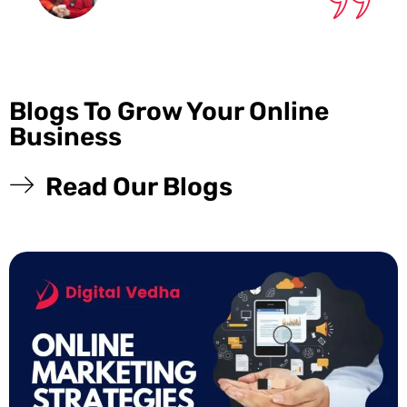
Blogs To Grow Your Online
Business
Read Our Blogs