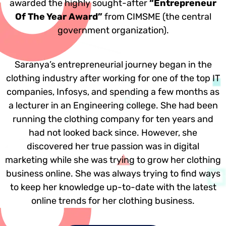
awarded the highly sought-after
“Entrepreneur
Of The Year Award”
from CIMSME (the central
government organization).
Saranya’s entrepreneurial journey began in the
clothing industry after working for one of the top IT
companies, Infosys, and spending a few months as
a lecturer in an Engineering college. She had been
running the clothing company for ten years and
had not looked back since. However, she
discovered her true passion was in digital
marketing while she was trying to grow her clothing
business online. She was always trying to find ways
to keep her knowledge up-to-date with the latest
online trends for her clothing business.