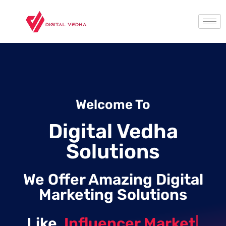
Welcome To
Digital Vedha
Solutions
We Offer Amazing Digital
Marketing Solutions
Like
Influencer Marketing