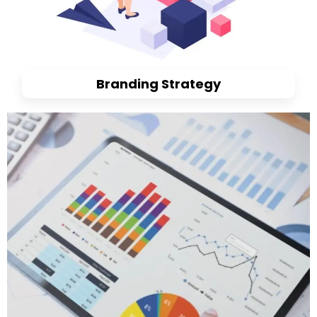
Branding Strategy