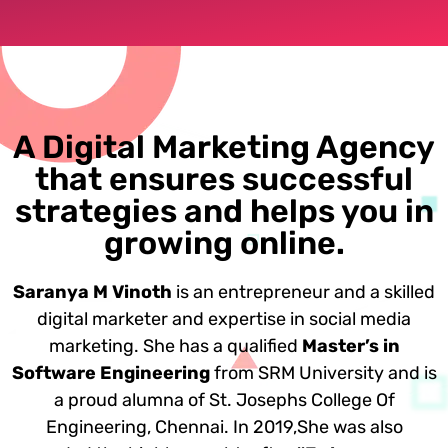
A Digital Marketing Agency
that ensures successful
strategies and helps you in
growing online.
Saranya M Vinoth
is an entrepreneur and a skilled
digital marketer and expertise in social media
marketing. She has a qualified
Master’s in
Software Engineering
from SRM University and is
a proud alumna of St. Josephs College Of
Engineering, Chennai. In 2019,She was also