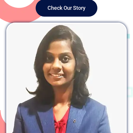
Check Our Story