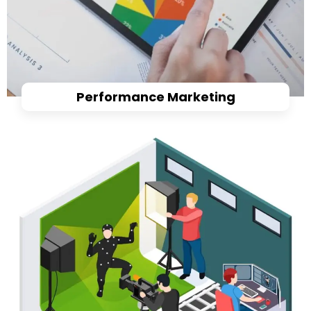
Performance Marketing