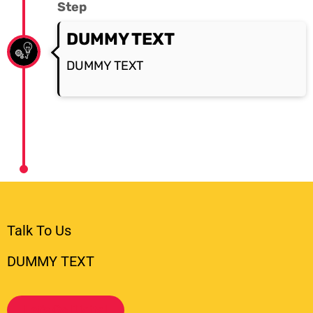
Step
DUMMY TEXT
DUMMY TEXT
Talk To Us
DUMMY TEXT
Let's Go Digital