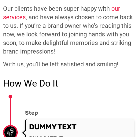
Our clients have been super happy with
our
services
, and have always chosen to come back
to us. If you’re a brand owner who’s reading this
now, we look forward to joining hands with you
soon, to make delightful memories and striking
brand impressions!
With us, you’ll be left satisfied and smiling!
How We Do It
Step
DUMMY TEXT