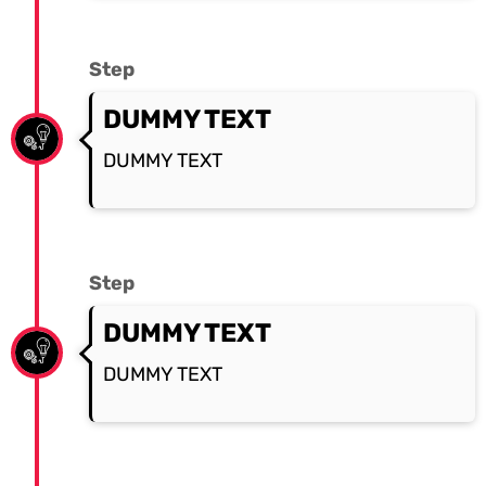
Step
DUMMY TEXT
DUMMY TEXT
Step
DUMMY TEXT
DUMMY TEXT