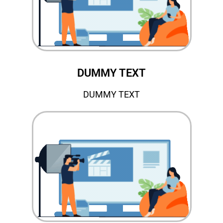
DUMMY TEXT
DUMMY TEXT