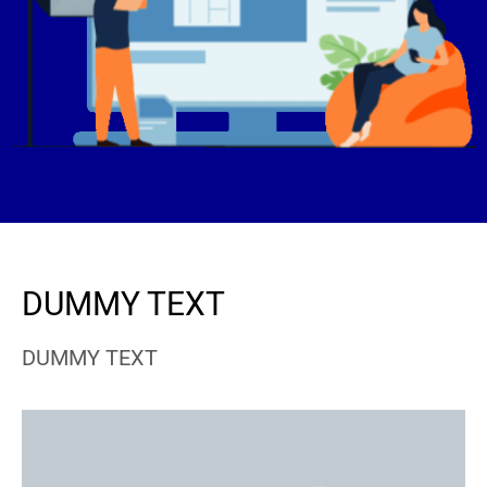
DUMMY TEXT
DUMMY TEXT