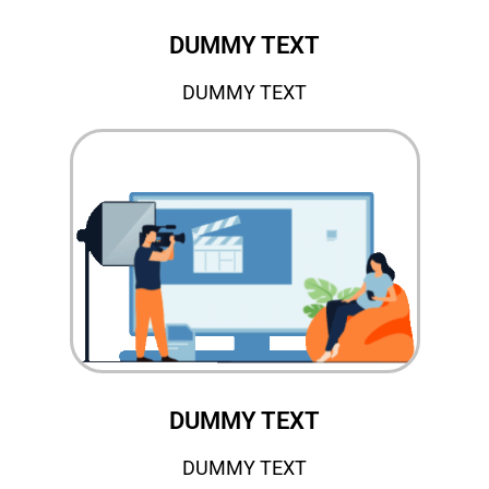
DUMMY TEXT
DUMMY TEXT
DUMMY TEXT
DUMMY TEXT