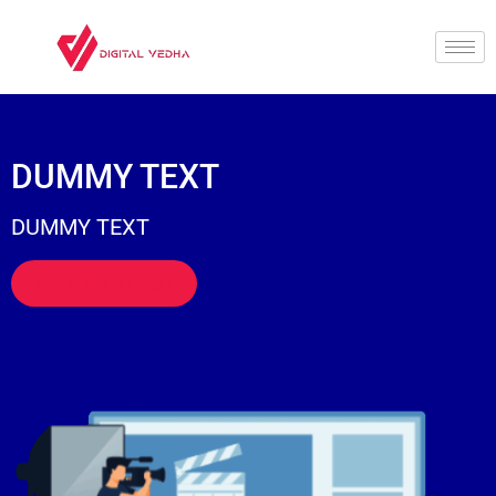
DUMMY TEXT
DUMMY TEXT
Let's Go Digital