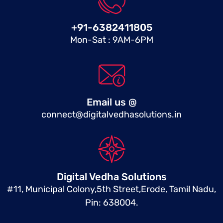
+91-6382411805
Mon-Sat : 9AM-6PM
Email us @
connect@digitalvedhasolutions.in
Digital Vedha Solutions
#11, Municipal Colony,5th Street,Erode, Tamil Nadu,
Pin: 638004.