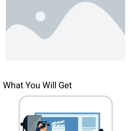
What You Will Get