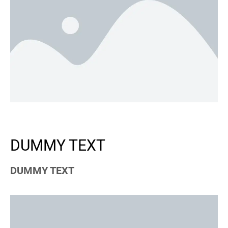
DUMMY TEXT
DUMMY TEXT