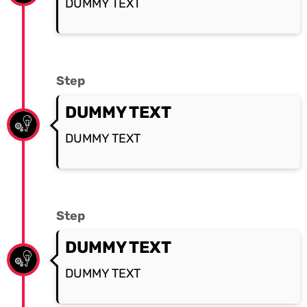
DUMMY TEXT
Step
DUMMY TEXT
DUMMY TEXT
Step
DUMMY TEXT
DUMMY TEXT